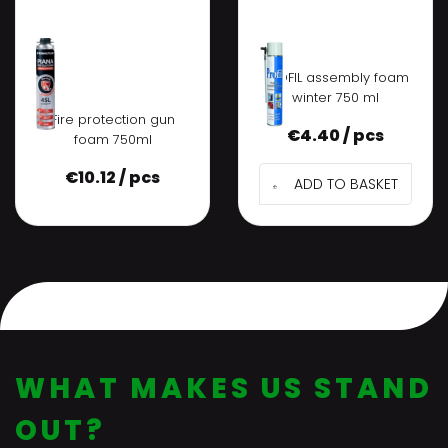
PROFIL assembly foam
winter 750 ml
Fire protection gun
€
4.40 / pcs
foam 750ml
€
10.12 / pcs
ADD TO BASKET
WHAT MAKES US STAND
OUT?