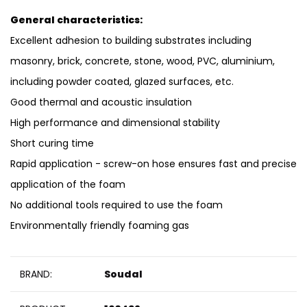
General characteristics:
Excellent adhesion to building substrates including
masonry, brick, concrete, stone, wood, PVC, aluminium,
including powder coated, glazed surfaces, etc.
Good thermal and acoustic insulation
High performance and dimensional stability
Short curing time
Rapid application - screw-on hose ensures fast and precise
application of the foam
No additional tools required to use the foam
Environmentally friendly foaming gas
BRAND:
Soudal