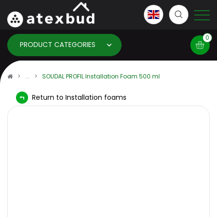
0
PRODUCT CATEGORIES
Basket
SOUDAL PROFIL Installation Foam 500 ml
Return to Installation foams
×
info:
Your basket is empty!