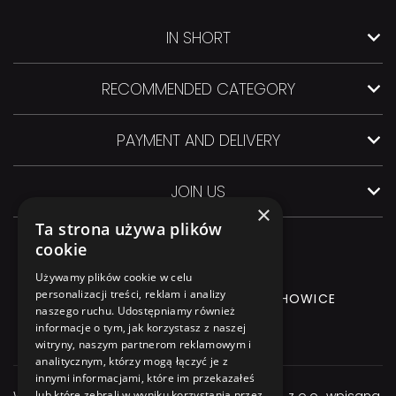
IN SHORT
RECOMMENDED CATEGORY
PAYMENT AND DELIVERY
JOIN US
×
Ta strona używa plików
cookie
Używamy plików cookie w celu
personalizacji treści, reklam i analizy
GLIWICKA 3 Street, 44-145 PILCHOWICE
naszego ruchu. Udostępniamy również
informacje o tym, jak korzystasz z naszej
+48 544 544 064
witryny, naszym partnerom reklamowym i
analitycznym, którzy mogą łączyć je z
innymi informacjami, które im przekazałeś
Właścicielem serwisu jest firma Atexbud Sp. z o.o., wpisana
lub które zebrali w wyniku korzystania przez