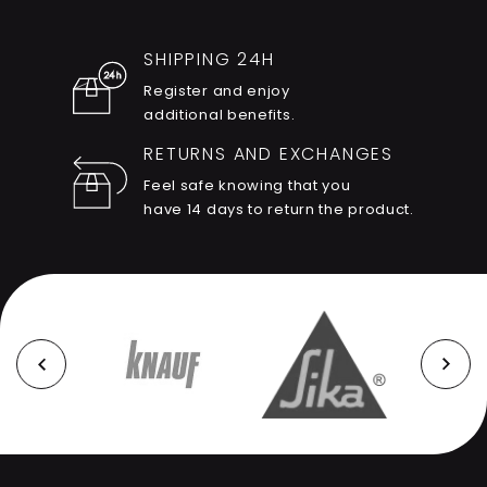
SHIPPING 24H
Register and enjoy
additional benefits.
RETURNS AND EXCHANGES
Feel safe knowing that you
have 14 days to return the product.