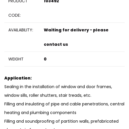
PRODUCT
103492
CODE:
AVAILABILITY:
Waiting for delivery - please
contact us
WEIGHT
0
Application:
Sealing in the installation of window and door frames,
window sills, roller shutters, stair treads, etc.
Filling and insulating of pipe and cable penetrations, central
heating and plumbing components
Filling and soundproofing of partition walls, prefabricated