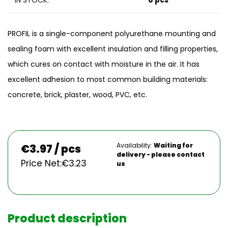
IN STOCK:
0 pcs
PROFIL is a single-component polyurethane mounting and
sealing foam with excellent insulation and filling properties,
which cures on contact with moisture in the air. It has
excellent adhesion to most common building materials:
concrete, brick, plaster, wood, PVC, etc.
Availability:
Waiting for
€
3.97 / pcs
delivery - please contact
Price Net:
€
3.23
us
Product description