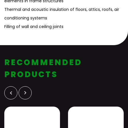
elements in frame structures
Thermal and acoustic insulation of floors, attics, roofs, air
conditioning systems
Filling of wall and ceiling joints
RECOMMENDED
PRODUCTS