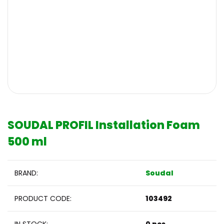
SOUDAL PROFIL Installation Foam
500 ml
BRAND:
Soudal
PRODUCT CODE:
103492