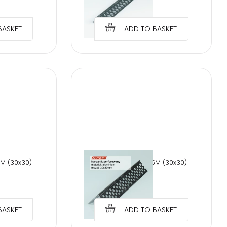
€
1.28
BASKET
ADD TO BASKET
0M (30x30)
PERFORATED AL 2,5M (30x30)
€
1.28
BASKET
ADD TO BASKET