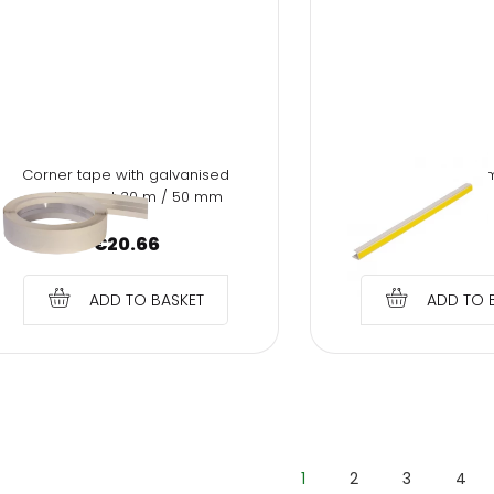
Corner tape with galvanised
PVC profile "J" 12.5m
metal insert 30 m / 50 mm
cm
€
20.66
€
1.17
ADD TO BASKET
ADD TO 
1
2
3
4