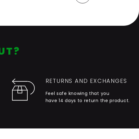
Last
Next
UT?
RETURNS AND EXCHANGES
Feel safe knowing that you
have 14 days to return the product.