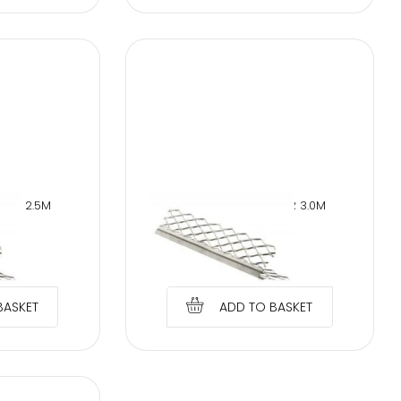
NER 2.5M
WET PLASTER CORNER 3.0M
OR
PROTECTOR
€
1.89
BASKET
ADD TO BASKET