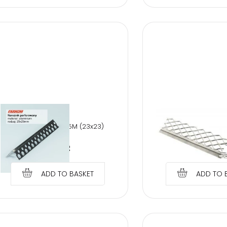
WET PLASTER COR
PERFORATED AL 2,5M (23x23)
PROTECT
€
0.92
€
1.79
ADD TO BASKET
ADD TO 