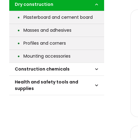
Dry construction
Plasterboard and cement board
Masses and adhesives
Profiles and corners
Mounting accessories
Construction chemicals
Health and safety tools and
supplies