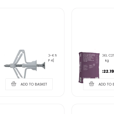
Sign
GL Kołek rozporowy do płyt G-K fi
Kerakoll H40 GEL C2T
10 z wkrętem 4,0x60mm, [OP 4]
kg
€
0.88
€
22.19
ADD TO BASKET
ADD TO 