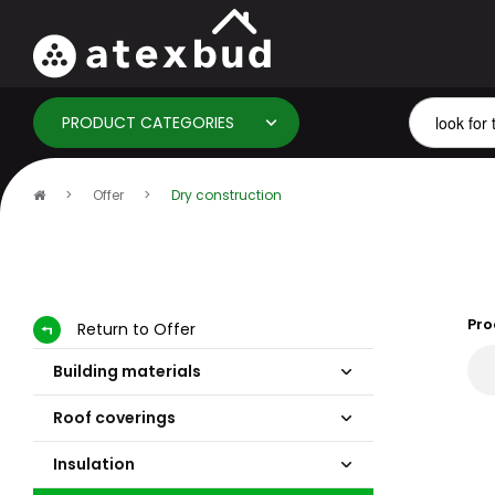
PRODUCT CATEGORIES
Home
Offer
Dry construction
page
Pro
Return to Offer
Building materials
Roof coverings
Insulation