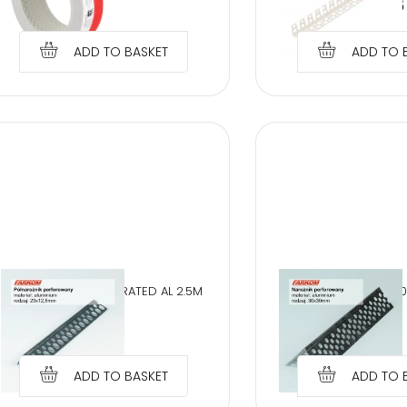
€
26.37
€
0.95
ADD TO BASKET
ADD TO 
HALF CORNER PERFORATED AL 2.5M
PERFORATED AL 3,
€
1.06
€
1.50
ADD TO BASKET
ADD TO 