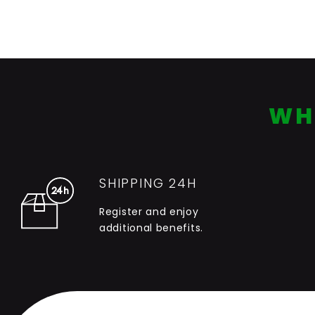
WH
SHIPPING 24H
Register and enjoy
additional benefits.