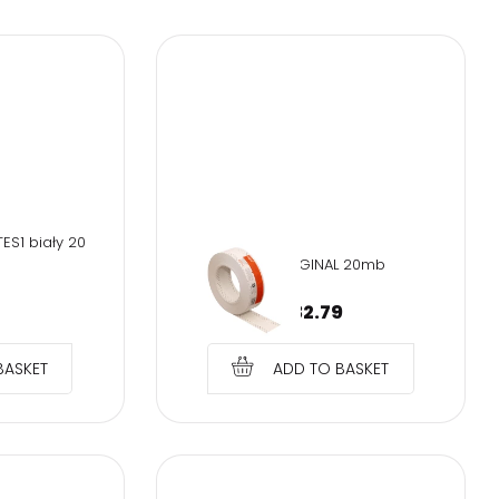
 up
ES1 biały 20
SOH-ORIGINAL 20mb
€
32.79
BASKET
ADD TO BASKET