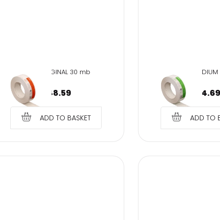
SOH-ORIGINAL 30 mb
SMH-MEDIUM
€
48.59
€
14.6
ADD TO BASKET
ADD TO 