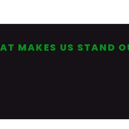
(Current)
AT MAKES US STAND O