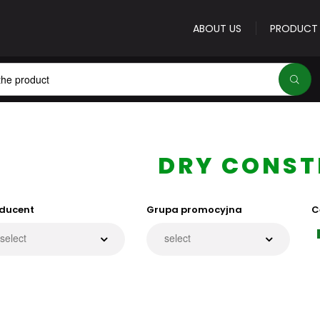
ABOUT US
PRODUCT
E-mail address
*
DRY CONST
ducent
Grupa promocyjna
C
Password
*
Forgot your password
Sign