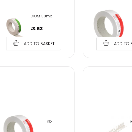
SMH-MEDIUM 30mb
TT-TUFF TAPE
€
43.63
€
9.66
ADD TO BASKET
ADD TO 
TT-TUFF TAPE 30mb
PVC corner for arche