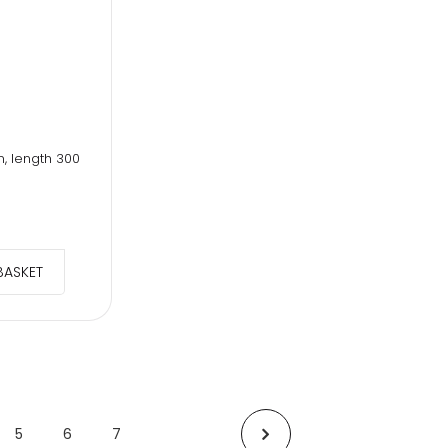
m, length 300
BASKET
5
6
7