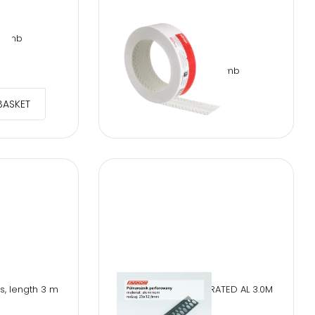
 10mb
TT-TUFF TAPE 20mb
€
18.02
BASKET
s, length 3 m
HALF CORNER PERFORATED AL 3.0M