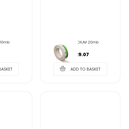
 10mb
SMH-MEDIUM 20mb
9
€
29.07
BASKET
ADD TO BASKET