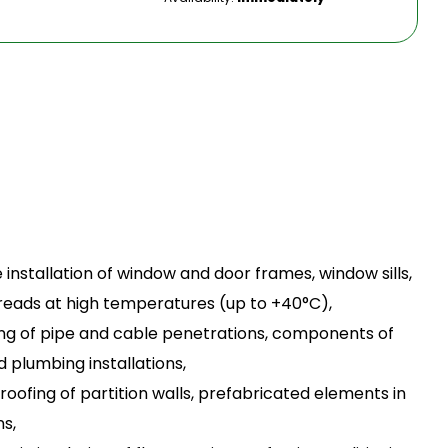
e installation of window and door frames, window sills,
r treads at high temperatures (up to +40°C),
ating of pipe and cable penetrations, components of
 plumbing installations,
proofing of partition walls, prefabricated elements in
s,