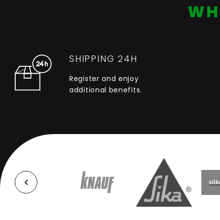
WH
SHIPPING 24H
Register and enjoy
additional benefits.