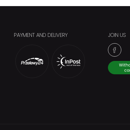
PAYMENT AND DELIVERY
JOIN US
With
co