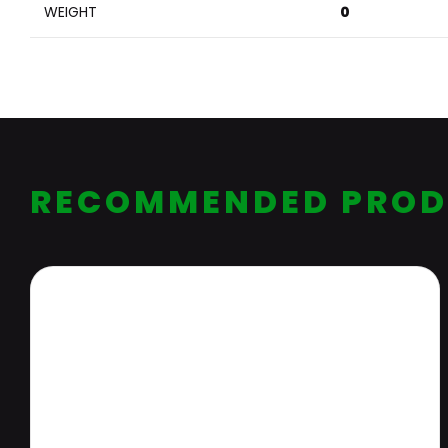
WEIGHT
0
RECOMMENDED PROD