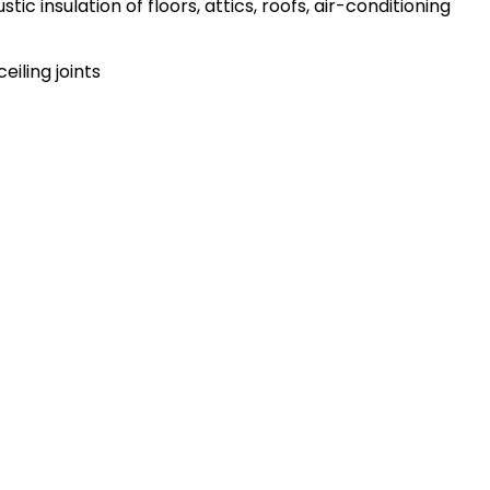
ic insulation of floors, attics, roofs, air-conditioning
ceiling joints