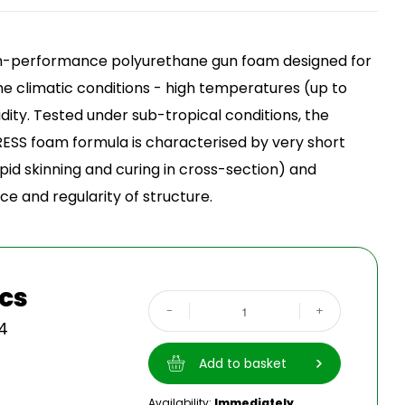
up
gh-performance polyurethane gun foam designed for
me climatic conditions - high temperatures (up to
ity. Tested under sub-tropical conditions, the
ESS foam formula is characterised by very short
pid skinning and curing in cross-section) and
e and regularity of structure.
pcs
-
+
4
Add to basket
Availability:
Immediately