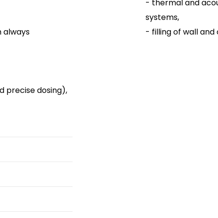
- thermal and acoust
systems,
h always
- filling of wall and 
d precise dosing),