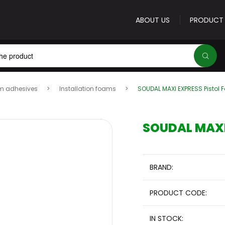
ABOUT US
PRODUCT
m adhesives
Installation foams
SOUDAL MAXI EXPRESS Pistol
E-mail address
*
SOUDAL MAXI 
Password
*
BRAND:
PRODUCT CODE:
Forgot your password?
IN STOCK:
Sign 