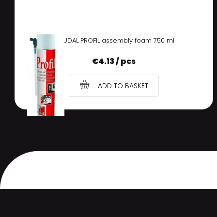
SOUDAL PROFIL assembly foam 750 ml
€
4.13 / pcs
ADD TO BASKET