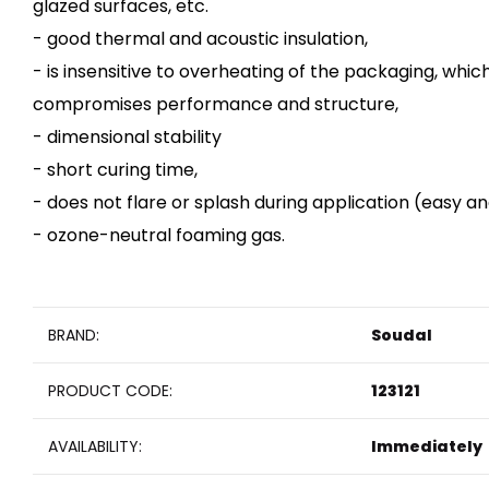
glazed surfaces, etc.
- good thermal and acoustic insulation,
- is insensitive to overheating of the packaging, whic
compromises performance and structure,
- dimensional stability
- short curing time,
- does not flare or splash during application (easy an
- ozone-neutral foaming gas.
BRAND:
Soudal
PRODUCT CODE:
123121
AVAILABILITY:
Immediately