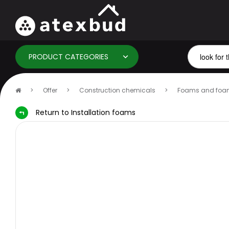
PRODUCT CATEGORIES
Home
Offer
Construction chemicals
Foams and foa
page
Return to Installation foams