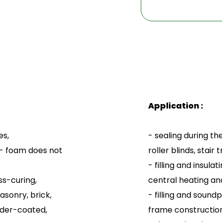
Application :
es,
- sealing during th
 - foam does not
roller blinds, stai
- filling and insul
ss-curing,
central heating and
asonry, brick,
- filling and sound
wder-coated,
frame construction