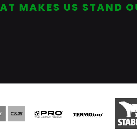
AT MAKES US STAND O