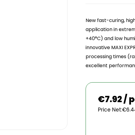
Sign 
New fast-curing, hi
application in extre
+40°C) and low humid
innovative MAXI EXPR
processing times (ra
excellent performanc
€
7.92 / 
Price Net:
€
6.4