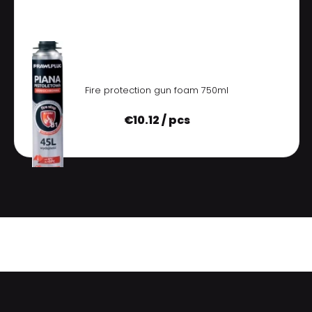
Fire protection gun foam 750ml
€
10.12 / pcs