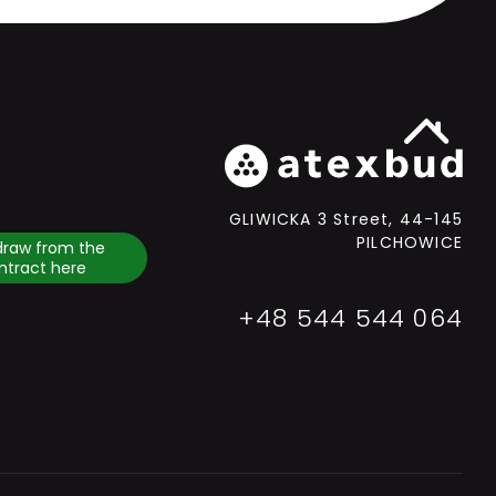
GLIWICKA 3 Street, 44-145
PILCHOWICE
draw from the
ntract here
+48 544 544 064