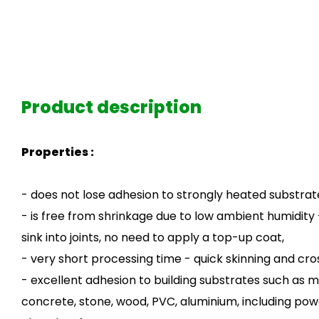
Product description
Properties :
- does not lose adhesion to strongly heated substrat
- is free from shrinkage due to low ambient humidity
sink into joints, no need to apply a top-up coat,
- very short processing time - quick skinning and cro
- excellent adhesion to building substrates such as m
concrete, stone, wood, PVC, aluminium, including po