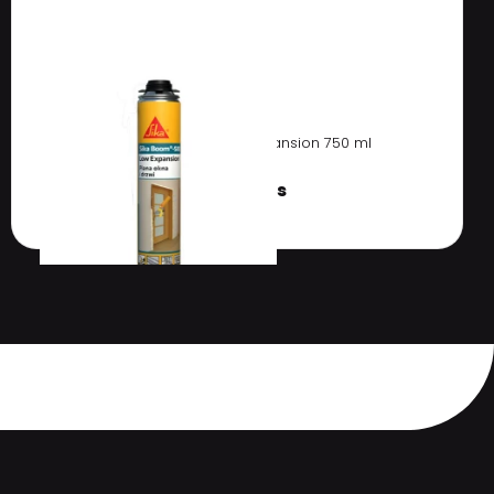
Sika Boom 583 Low Expansion 750 ml
€
8.91 / pcs