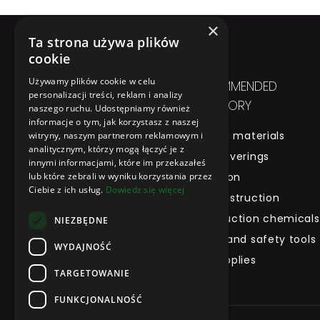
×
Ta strona używa plików
cookie
Używamy plików cookie w celu
IN SHORT
RECOMMENDED
personalizacji treści, reklam i analizy
CATEGORY
naszego ruchu. Udostępniamy również
Home
informacje o tym, jak korzystasz z naszej
Building materials
witryny, naszym partnerom reklamowym i
About Us
analitycznym, którzy mogą łączyć je z
Roof coverings
Product
innymi informacjami, które im przekazałeś
lub które zebrali w wyniku korzystania przez
Insulation
Brand
Ciebie z ich usług.
Dowiedz się więcej
Dry construction
Tool Rental
Construction chemicals
Contact
NIEZBĘDNE
Health and safety tools
WYDAJNOŚĆ
and supplies
TARGETOWANIE
FUNKCJONALNOŚĆ