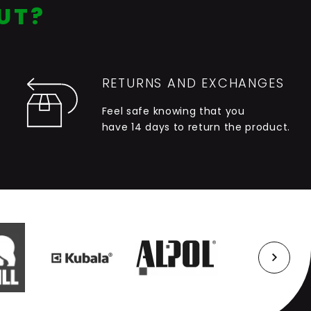
UT?
RETURNS AND EXCHANGES
Feel safe knowing that you
have 14 days to return the product.